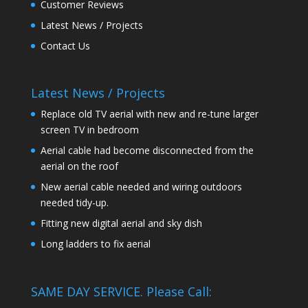
Customer Reviews
Latest News / Projects
Contact Us
Latest News / Projects
Replace old TV aerial with new and re-tune larger
screen TV in bedroom
Aerial cable had become disconnected from the
aerial on the roof
New aerial cable needed and wiring outdoors
needed tidy-up.
Fitting new digital aerial and sky dish
Long ladders to fix aerial
SAME DAY SERVICE. Please Call: