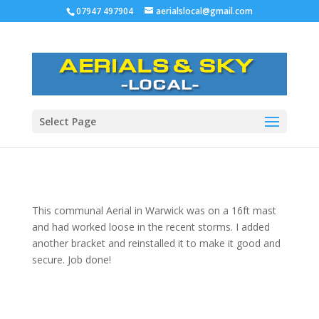
07947 497904
aerialslocal@gmail.com
Select Page
This communal Aerial in Warwick was on a 16ft mast
and had worked loose in the recent storms.
I added
another bracket and reinstalled it to make it good and
secure. Job done!