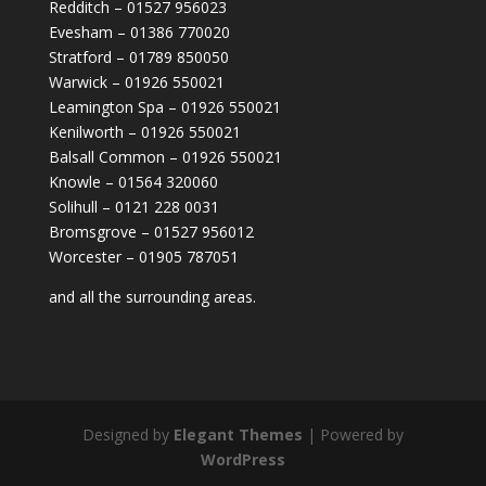
Redditch – 01527 956023
Evesham – 01386 770020
Stratford – 01789 850050
Warwick – 01926 550021
Leamington Spa – 01926 550021
Kenilworth – 01926 550021
Balsall Common – 01926 550021
Knowle – 01564 320060
Solihull – 0121 228 0031
Bromsgrove – 01527 956012
Worcester – 01905 787051
and all the surrounding areas.
Designed by
Elegant Themes
| Powered by
WordPress