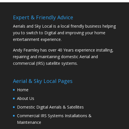
Expert & Friendly Advice
Aerials and Sky Local is a local friendly business helping
you to switch to Digital and improving your home
entertainment experience.
Andy Fearnley has over 40 Years experience installing,
repairing and maintaining domestic Aerial and
commercial (IRS) satellite systems.
Aerial & Sky Local Pages
Home
About Us
Domestic Digital Aerials & Satellites
Commercial IRS Systems Installations &
Maintenance