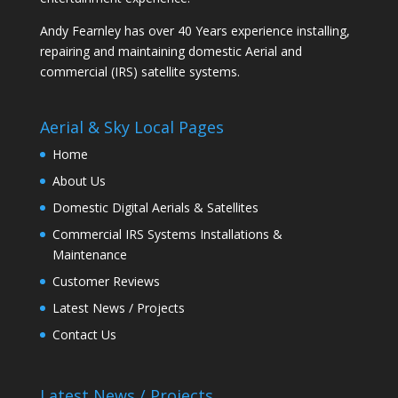
Andy Fearnley has over 40 Years experience installing,
repairing and maintaining domestic Aerial and
commercial (IRS) satellite systems.
Aerial & Sky Local Pages
Home
About Us
Domestic Digital Aerials & Satellites
Commercial IRS Systems Installations &
Maintenance
Customer Reviews
Latest News / Projects
Contact Us
Latest News / Projects