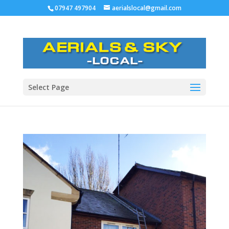
07947 497904
aerialslocal@gmail.com
Select Page