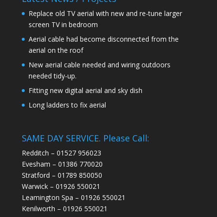
Replace old TV aerial with new and re-tune larger
screen TV in bedroom
Aerial cable had become disconnected from the
aerial on the roof
New aerial cable needed and wiring outdoors
needed tidy-up.
Fitting new digital aerial and sky dish
Long ladders to fix aerial
SAME DAY SERVICE. Please Call:
Redditch – 01527 956023
Evesham – 01386 770020
Stratford – 01789 850050
Warwick – 01926 550021
Leamington Spa – 01926 550021
Kenilworth – 01926 550021