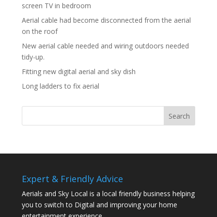
screen TV in bedroom
Aerial cable had become disconnected from the aerial
on the roof
New aerial cable needed and wiring outdoors needed
tidy-up.
Fitting new digital aerial and sky dish
Long ladders to fix aerial
Expert & Friendly Advice
Aerials and Sky Local is a local friendly business helping
you to switch to Digital and improving your home
entertainment experience.