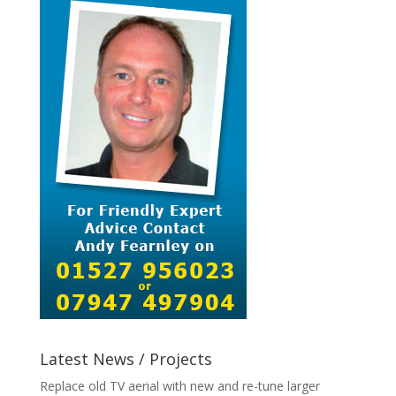
Latest News / Projects
Replace old TV aerial with new and re-tune larger