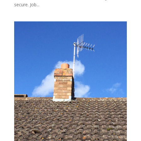
secure. Job...