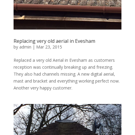
Replacing very old aerial in Evesham
by
admin
|
Mar 23, 2015
Replaced a very old Aerial in Evesham as customers
reception was continually breaking up and freezing.
They also had channels missing. A new digital aerial,
mast and bracket and everything working perfect now.
Another very happy customer.