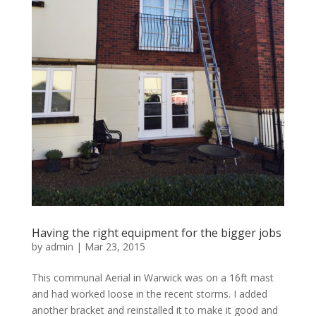
Having the right equipment for the bigger jobs
by
admin
|
Mar 23, 2015
This communal Aerial in Warwick was on a 16ft mast
and had worked loose in the recent storms. I added
another bracket and reinstalled it to make it good and