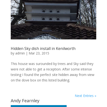
Hidden Sky dish install in Kenilworth
by
admin
|
Mar 23, 2015
This house was surounded by trees and Sky said they
were not able to get a reception. After some intense
testing I found the perfect site hidden away from view
on the dove box on this listed building.
Next Entries »
Andy Fearnley